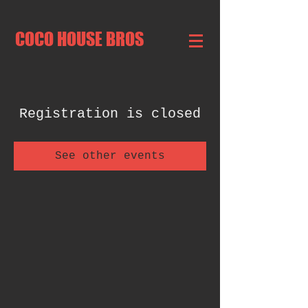
COCO HOUSE BROS
Registration is closed
See other events