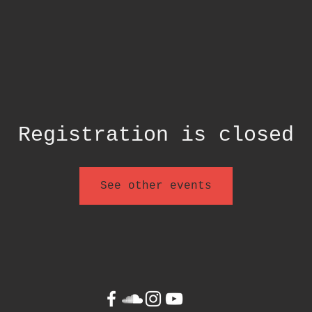
Registration is closed
See other events