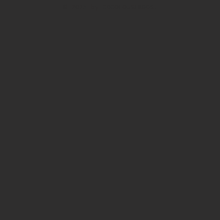
© 2025 by COCOHOUSEBROS.