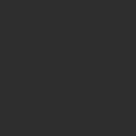
© 2025 by COCOHOUSEBROS.