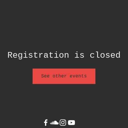
Registration is closed
See other events