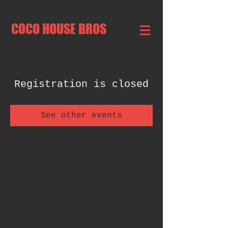
COCO HOUSE BROS
Registration is closed
See other events