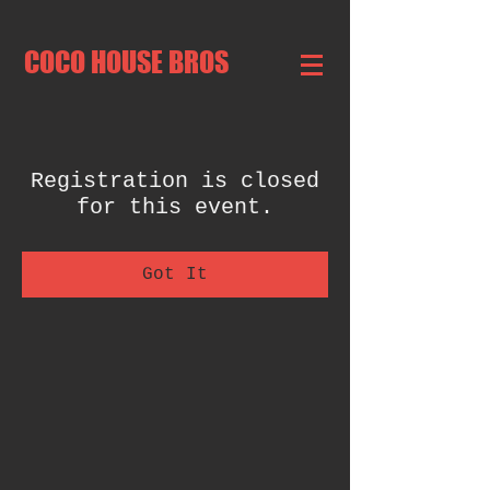
COCO HOUSE BROS
Registration is closed
for this event.
Got It