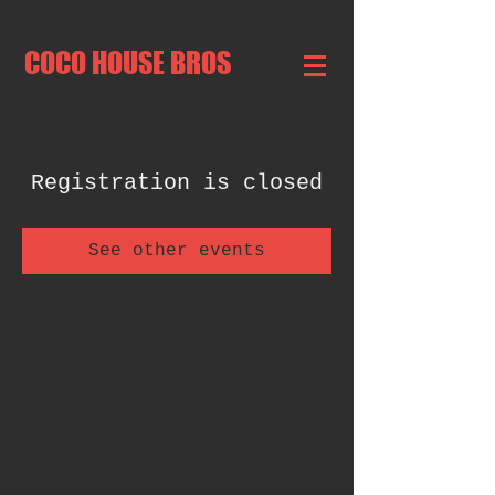
COCO HOUSE BROS
Registration is closed
See other events