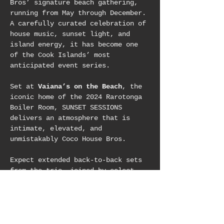
Bros’ signature beach gathering, 
running from May through December. 
A carefully curated celebration of 
house music, sunset light, and 
island energy, it has become one 
of the Cook Islands’ most 
anticipated event series.
Set at 
Vaiana’s on the Beach
, the 
iconic home of the 2024 Rarotonga 
Boiler Room, SUNSET SESSIONS 
delivers an atmosphere that is 
intimate, elevated, and 
unmistakably Coco House Bros.
Expect extended back-to-back sets 
from the trio, joined by select 
international guest DJs, shaping 
long, flowing journeys designed to 
move you from golden hour into 
night. 