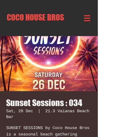
COCO HOUSE BROS
Sunset Sessions : 034
Sat, 26 Dec
  |  
21.3 Vaianas Beach
Bar
SUNSET SESSIONS by Coco House Bros
is a seasonal beach gathering