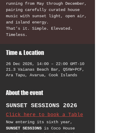
running from May through December,
pairing carefully curated house
music with sunset light, open air,
and island energy.
That’s it. Simple. Elevated.
Timeless.
Time & Location
26 Dec 2026, 14:00 – 22:00 GMT-10
21.3 Vaianas Beach Bar, Q5XW+PCF,
Ara Tapu, Avarua, Cook Islands
About the event
SUNSET SESSIONS 2026
Click here to book a Table
Now entering its sixth year, 
SUNSET SESSIONS
 is Coco House 